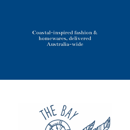
Coastal-inspired fashion &
homewares, delivered
Australia-wide