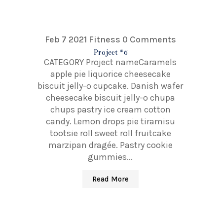
Feb 7 2021
Fitness
0 Comments
Project #6
CATEGORY Project nameCaramels
apple pie liquorice cheesecake
biscuit jelly-o cupcake. Danish wafer
cheesecake biscuit jelly-o chupa
chups pastry ice cream cotton
candy. Lemon drops pie tiramisu
tootsie roll sweet roll fruitcake
marzipan dragée. Pastry cookie
gummies...
Read More