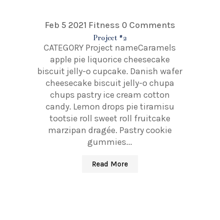
Feb 5 2021
Fitness
0 Comments
Project #2
CATEGORY Project nameCaramels
apple pie liquorice cheesecake
biscuit jelly-o cupcake. Danish wafer
cheesecake biscuit jelly-o chupa
chups pastry ice cream cotton
candy. Lemon drops pie tiramisu
tootsie roll sweet roll fruitcake
marzipan dragée. Pastry cookie
gummies...
Read More