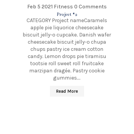
Feb 5 2021
Fitness
0 Comments
Project #2
CATEGORY Project nameCaramels
apple pie liquorice cheesecake
biscuit jelly-o cupcake. Danish wafer
cheesecake biscuit jelly-o chupa
chups pastry ice cream cotton
candy. Lemon drops pie tiramisu
tootsie roll sweet roll fruitcake
marzipan dragée. Pastry cookie
gummies...
Read More