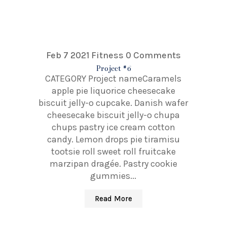
Feb 7 2021
Fitness
0 Comments
Project #6
CATEGORY Project nameCaramels
apple pie liquorice cheesecake
biscuit jelly-o cupcake. Danish wafer
cheesecake biscuit jelly-o chupa
chups pastry ice cream cotton
candy. Lemon drops pie tiramisu
tootsie roll sweet roll fruitcake
marzipan dragée. Pastry cookie
gummies...
Read More