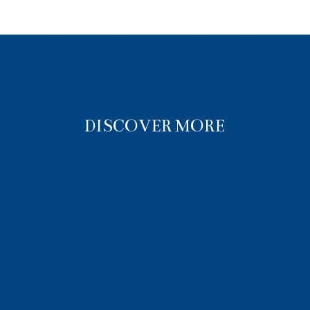
DISCOVER MORE
HOME
ABOUT
SHOP NOW
CONTACT US