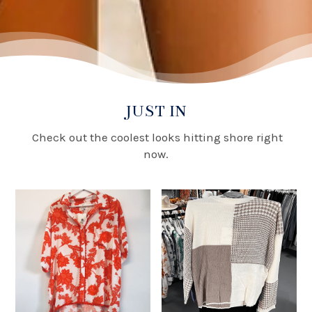
JUST IN
Check out the coolest looks hitting shore right
now.