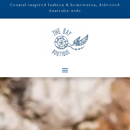
Coastal-inspired fashion & homewares, delivered
Australia-wide