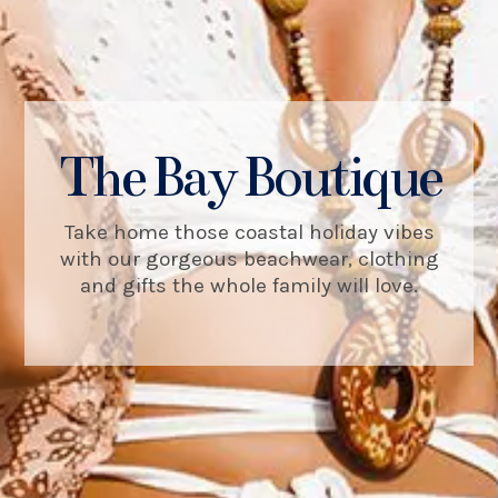
The Bay Boutique
Take home those coastal holiday vibes
with our gorgeous beachwear, clothing
and gifts the whole family will love.