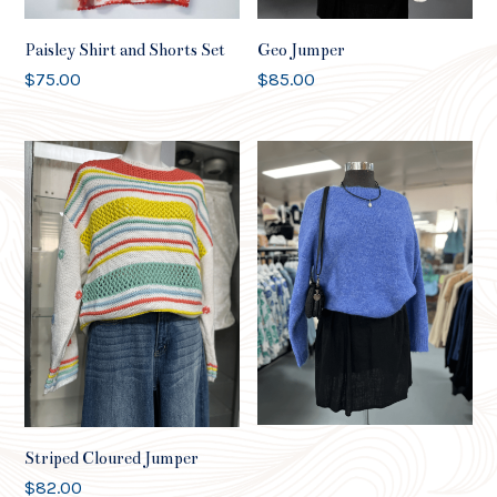
Paisley Shirt and Shorts Set
Geo Jumper
$
75.00
$
85.00
Worthier Soft Jumper
$
82.00
Striped Cloured Jumper
$
82.00