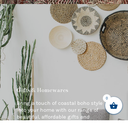
Gifts & Homewares
0
Bring a touch of coastal boho style
into your home with our range of
beautiful, affordable gifts and
homewares.