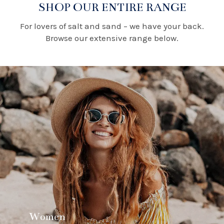
SHOP OUR ENTIRE RANGE
For lovers of salt and sand – we have your back.
Browse our extensive range below.
Women