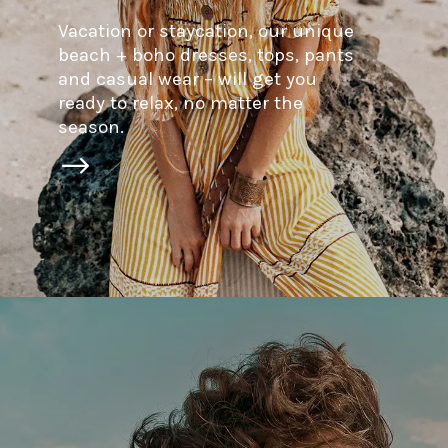
Vacation or staycation, our unique
beach + boho dresses, tops, pants
and casual wear – will get you
ready to relax, no matter the
season.
$