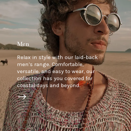
Men
Relax in style with our laid-back
men’s range. Comfortable,
versatile, and easy to wear, our
collection has you covered for
coastal days and beyond.
$