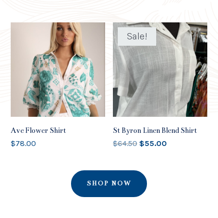
Sale!
Ave Flower Shirt
St Byron Linen Blend Shirt
Original
Current
$
78.00
$
64.50
$
55.00
price
price
was:
is:
$64.50.
$55.00.
SHOP NOW