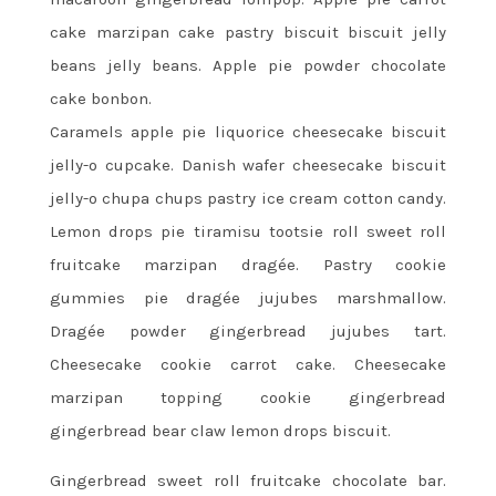
cake marzipan cake pastry biscuit biscuit jelly
beans jelly beans. Apple pie powder chocolate
cake bonbon.
Caramels apple pie liquorice cheesecake biscuit
jelly-o cupcake. Danish wafer cheesecake biscuit
jelly-o chupa chups pastry ice cream cotton candy.
Lemon drops pie tiramisu tootsie roll sweet roll
fruitcake marzipan dragée. Pastry cookie
gummies pie dragée jujubes marshmallow.
Dragée powder gingerbread jujubes tart.
Cheesecake cookie carrot cake. Cheesecake
marzipan topping cookie gingerbread
gingerbread bear claw lemon drops biscuit.
Gingerbread sweet roll fruitcake chocolate bar.