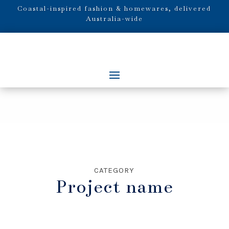
Coastal-inspired fashion & homewares, delivered
Australia-wide
CATEGORY
Project name