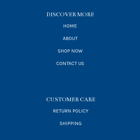
DISCOVER MORE
HOME
ABOUT
SHOP NOW
CONTACT US
CUSTOMER CARE
RETURN POLICY
SHIPPING