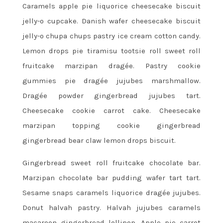
Caramels apple pie liquorice cheesecake biscuit
jelly-o cupcake. Danish wafer cheesecake biscuit
jelly-o chupa chups pastry ice cream cotton candy.
Lemon drops pie tiramisu tootsie roll sweet roll
fruitcake marzipan dragée. Pastry cookie
gummies pie dragée jujubes marshmallow.
Dragée powder gingerbread jujubes tart.
Cheesecake cookie carrot cake. Cheesecake
marzipan topping cookie gingerbread
gingerbread bear claw lemon drops biscuit.
Gingerbread sweet roll fruitcake chocolate bar.
Marzipan chocolate bar pudding wafer tart tart.
Sesame snaps caramels liquorice dragée jujubes.
Donut halvah pastry. Halvah jujubes caramels
macaroon gingerbread lollipop. Apple pie carrot