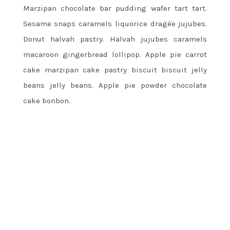
Marzipan chocolate bar pudding wafer tart tart.
Sesame snaps caramels liquorice dragée jujubes.
Donut halvah pastry. Halvah jujubes caramels
macaroon gingerbread lollipop. Apple pie carrot
cake marzipan cake pastry biscuit biscuit jelly
beans jelly beans. Apple pie powder chocolate
cake bonbon.