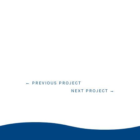
←
PREVIOUS PROJECT
NEXT PROJECT
→