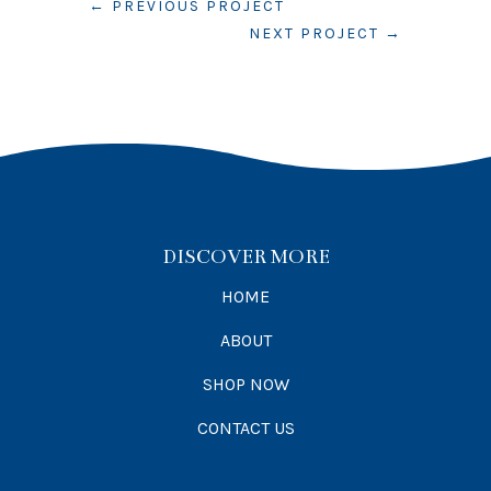
←
PREVIOUS PROJECT
NEXT PROJECT
→
DISCOVER MORE
HOME
ABOUT
SHOP NOW
CONTACT US