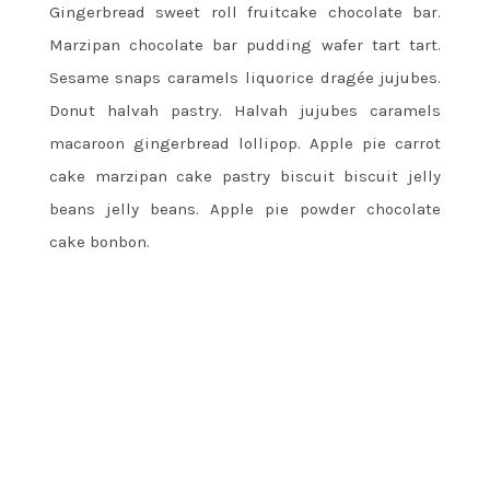
Gingerbread sweet roll fruitcake chocolate bar.
Marzipan chocolate bar pudding wafer tart tart.
Sesame snaps caramels liquorice dragée jujubes.
Donut halvah pastry. Halvah jujubes caramels
macaroon gingerbread lollipop. Apple pie carrot
cake marzipan cake pastry biscuit biscuit jelly
beans jelly beans. Apple pie powder chocolate
cake bonbon.