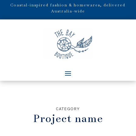
Coastal-inspired fashion & homewares, delivered
Australia-wide
CATEGORY
Project name