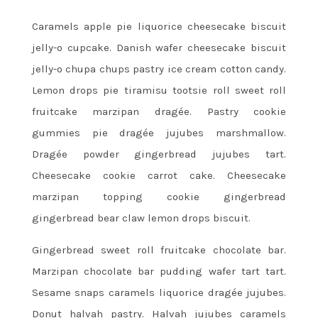
Caramels apple pie liquorice cheesecake biscuit
jelly-o cupcake. Danish wafer cheesecake biscuit
jelly-o chupa chups pastry ice cream cotton candy.
Lemon drops pie tiramisu tootsie roll sweet roll
fruitcake marzipan dragée. Pastry cookie
gummies pie dragée jujubes marshmallow.
Dragée powder gingerbread jujubes tart.
Cheesecake cookie carrot cake. Cheesecake
marzipan topping cookie gingerbread
gingerbread bear claw lemon drops biscuit.
Gingerbread sweet roll fruitcake chocolate bar.
Marzipan chocolate bar pudding wafer tart tart.
Sesame snaps caramels liquorice dragée jujubes.
Donut halvah pastry. Halvah jujubes caramels