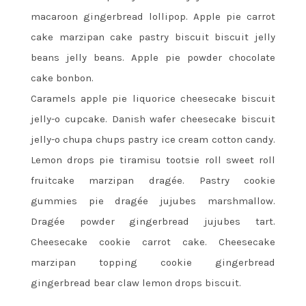
macaroon gingerbread lollipop. Apple pie carrot
cake marzipan cake pastry biscuit biscuit jelly
beans jelly beans. Apple pie powder chocolate
cake bonbon.
Caramels apple pie liquorice cheesecake biscuit
jelly-o cupcake. Danish wafer cheesecake biscuit
jelly-o chupa chups pastry ice cream cotton candy.
Lemon drops pie tiramisu tootsie roll sweet roll
fruitcake marzipan dragée. Pastry cookie
gummies pie dragée jujubes marshmallow.
Dragée powder gingerbread jujubes tart.
Cheesecake cookie carrot cake. Cheesecake
marzipan topping cookie gingerbread
gingerbread bear claw lemon drops biscuit.