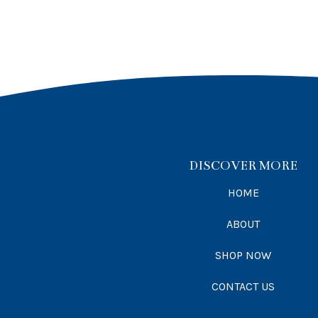
DISCOVER MORE
HOME
ABOUT
SHOP NOW
CONTACT US