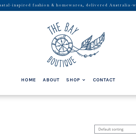
stal-inspired fashion & homewares, delivered Australia-w
HOME
ABOUT
SHOP
CONTACT