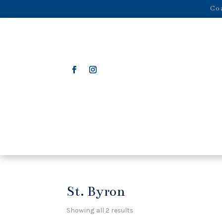
Coa
St. Byron
Showing all 2 results