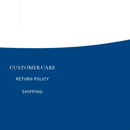
CUSTOMER CARE
RETURN POLICY
SHIPPING