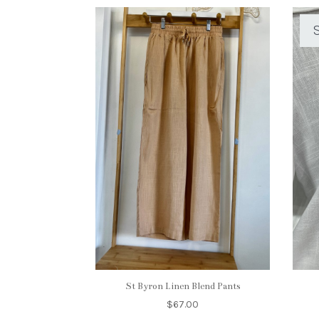
S
St Byron Linen Blend Pants
$
67.00