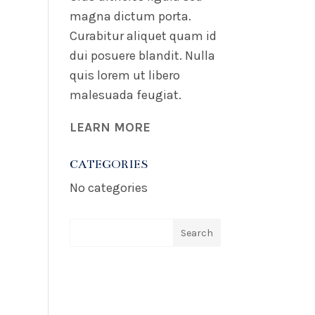
magna dictum porta.
Curabitur aliquet quam id
dui posuere blandit. Nulla
quis lorem ut libero
malesuada feugiat.
LEARN MORE
CATEGORIES
No categories