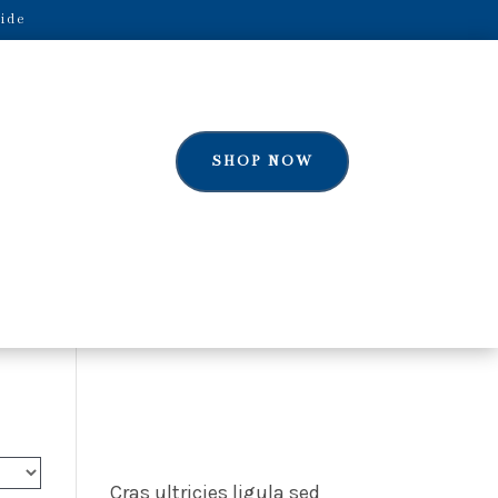
ide
SHOP NOW
Cras ultricies ligula sed