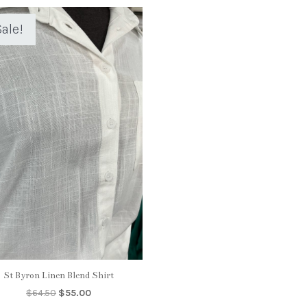
ale!
St Byron Linen Blend Shirt
Original
Current
$
64.50
$
55.00