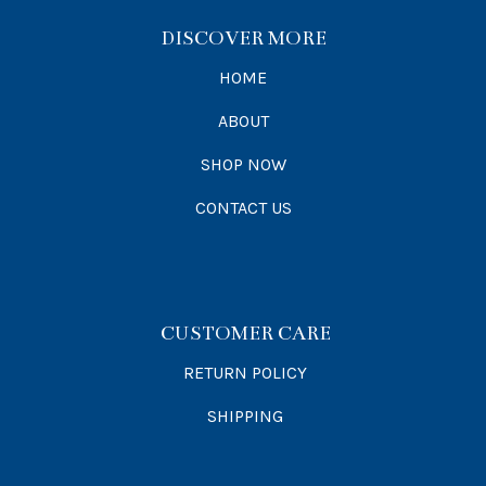
DISCOVER MORE
HOME
ABOUT
SHOP NOW
CONTACT US
CUSTOMER CARE
RETURN POLICY
SHIPPING