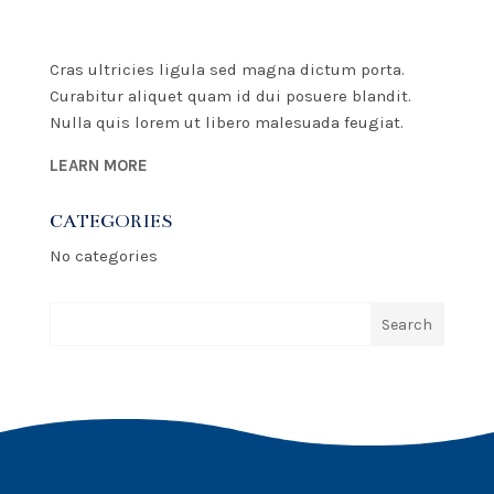
Cras ultricies ligula sed magna dictum porta.
Curabitur aliquet quam id dui posuere blandit.
Nulla quis lorem ut libero malesuada feugiat.
LEARN MORE
CATEGORIES
No categories