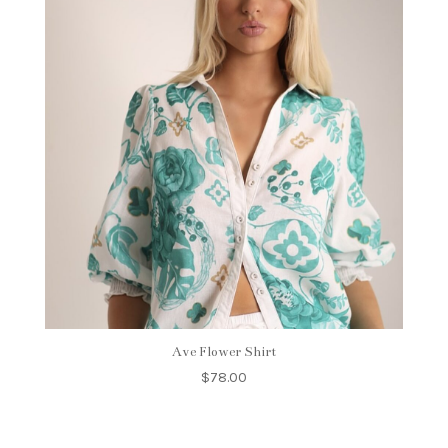
Ave Flower Shirt
$
78.00