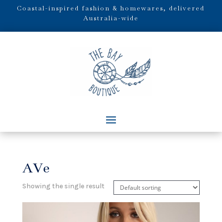
Coastal-inspired fashion & homewares, delivered
Australia-wide
AVe
Showing the single result